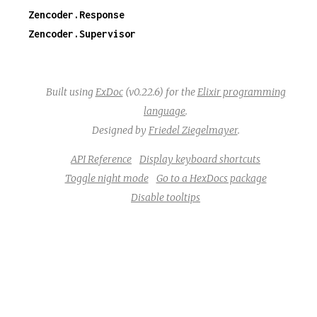
Zencoder.Response
Zencoder.Supervisor
Built using
ExDoc
(v0.22.6) for the
Elixir programming
language
.
Designed by
Friedel Ziegelmayer
.
API Reference
Display keyboard shortcuts
Toggle night mode
Go to a HexDocs package
Disable tooltips