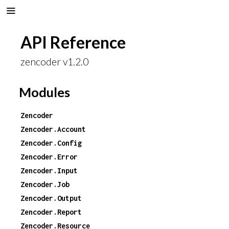
API Reference
zencoder v1.2.0
Modules
Zencoder
Zencoder.Account
Zencoder.Config
Zencoder.Error
Zencoder.Input
Zencoder.Job
Zencoder.Output
Zencoder.Report
Zencoder.Resource